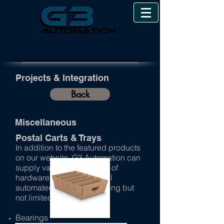
Great Resource • Great Products • Great Service
Pneumatic, Hydraulic, Electro-Mechanical Components &
Design Solutions
Projects & Integration
Back
Miscellaneous
Postal Carts & Trays
In addition to the featured products
on our website, G3 Automation can
supply various other types of
hardware to complete a full
automated system. Including but
not limited too:
Bearings