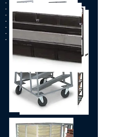
Casters
Belts/Sheaves
Timing Belts/Pulleys
End of Arm Tooling
Postal Trays & Bins
Postal Carts
Forklifts & Trucks