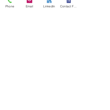
Phone
Email
LinkedIn
Contact Form
Forklifts